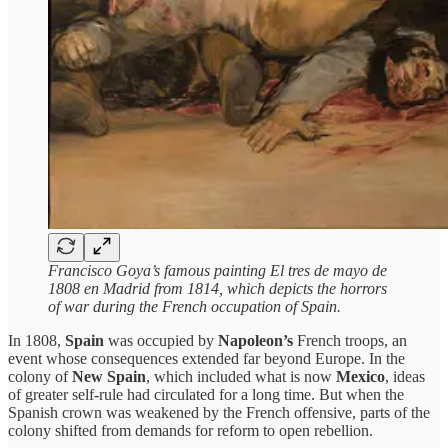
Francisco Goya’s famous painting El tres de mayo de
1808 en Madrid from 1814, which depicts the horrors
of war during the French occupation of Spain.
In 1808,
Spain
was occupied by
Napoleon’s
French troops, an
event whose consequences extended far beyond Europe. In the
colony of
New Spain
, which included what is now
Mexico
, ideas
of greater self-rule had circulated for a long time. But when the
Spanish crown was weakened by the French offensive, parts of the
colony shifted from demands for reform to open rebellion.