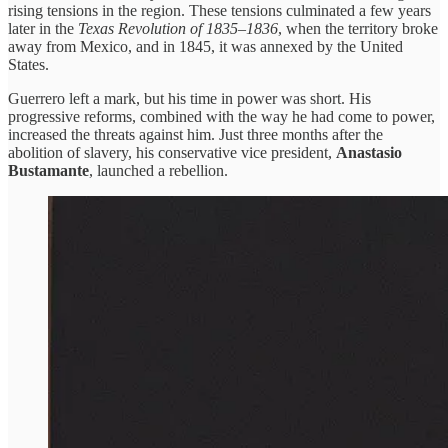
rising tensions in the region. These tensions culminated a few years
later in the
Texas Revolution of 1835–1836
, when the territory broke
away from Mexico, and in 1845, it was annexed by the United
States.
Guerrero left a mark, but his time in power was short. His
progressive reforms, combined with the way he had come to power,
increased the threats against him. Just three months after the
abolition of slavery, his conservative vice president,
Anastasio
Bustamante
, launched a rebellion.