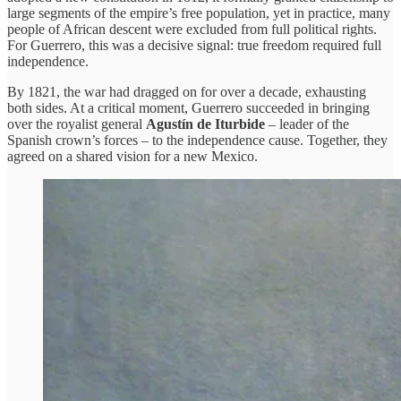
large segments of the empire’s free population, yet in practice, many
people of African descent were excluded from full political rights.
For Guerrero, this was a decisive signal: true freedom required full
independence.
By 1821, the war had dragged on for over a decade, exhausting
both sides. At a critical moment, Guerrero succeeded in bringing
over the royalist general
Agustín de Iturbide
– leader of the
Spanish crown’s forces – to the independence cause. Together, they
agreed on a shared vision for a new Mexico.