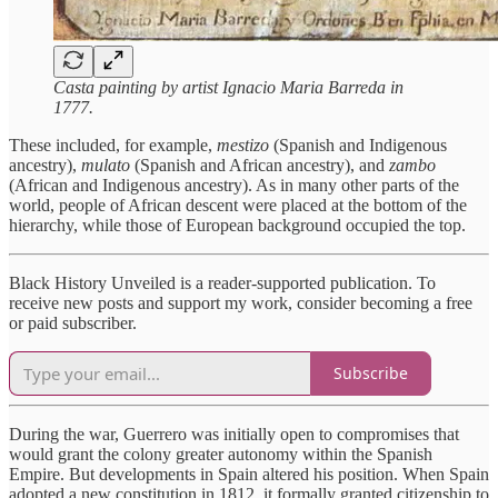
Casta painting by artist Ignacio Maria Barreda in
1777.
These included, for example,
mestizo
(Spanish and Indigenous
ancestry),
mulato
(Spanish and African ancestry), and
zambo
(African and Indigenous ancestry). As in many other parts of the
world, people of African descent were placed at the bottom of the
hierarchy, while those of European background occupied the top.
Black History Unveiled is a reader-supported publication. To
receive new posts and support my work, consider becoming a free
or paid subscriber.
Subscribe
During the war, Guerrero was initially open to compromises that
would grant the colony greater autonomy within the Spanish
Empire. But developments in Spain altered his position. When Spain
adopted a new constitution in 1812, it formally granted citizenship to