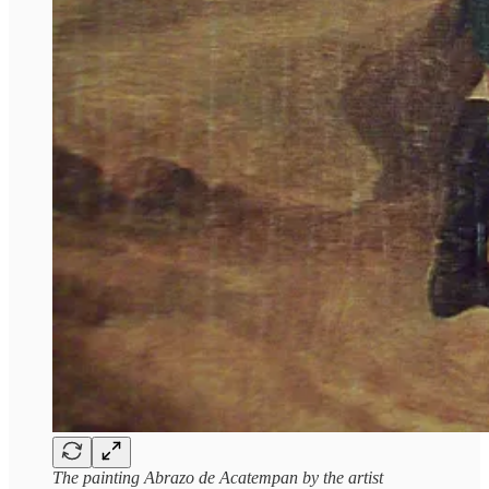
The painting Abrazo de Acatempan by the artist