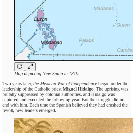
Map depicting New Spain in 1819.
Two years later,
the Mexican War of Independence
began under the
leadership of the Catholic priest
Miguel Hidalgo
. The uprising was
brutally suppressed by colonial authorities, and Hidalgo was
captured and executed the following year. But the struggle did not
end with him. Each time the Spanish believed they had crushed the
revolt, new leaders emerged.