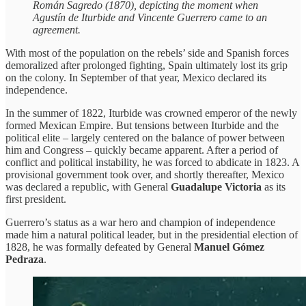
Román Sagredo (1870), depicting the moment when
Agustín de Iturbide and Vincente Guerrero came to an
agreement.
With most of the population on the rebels’ side and Spanish forces
demoralized after prolonged fighting, Spain ultimately lost its grip
on the colony. In September of that year, Mexico declared its
independence.
In the summer of 1822, Iturbide was crowned emperor of the newly
formed Mexican Empire. But tensions between Iturbide and the
political elite – largely centered on the balance of power between
him and Congress – quickly became apparent. After a period of
conflict and political instability, he was forced to abdicate in 1823. A
provisional government took over, and shortly thereafter, Mexico
was declared a republic, with General
Guadalupe Victoria
as its
first president.
Guerrero’s status as a war hero and champion of independence
made him a natural political leader, but in the presidential election of
1828, he was formally defeated by General
Manuel Gómez
Pedraza
.