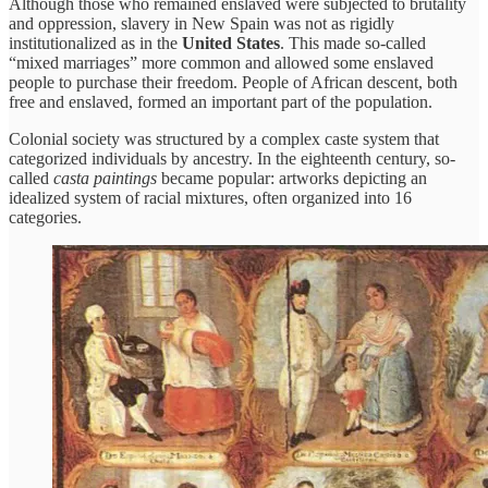
Although those who remained enslaved were subjected to brutality
and oppression, slavery in New Spain was not as rigidly
institutionalized as in the
United States
. This made so-called
“mixed marriages” more common and allowed some enslaved
people to purchase their freedom. People of African descent, both
free and enslaved, formed an important part of the population.
Colonial society was structured by a complex caste system that
categorized individuals by ancestry. In the eighteenth century, so-
called
casta paintings
became popular: artworks depicting an
idealized system of racial mixtures, often organized into 16
categories.