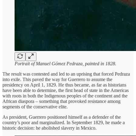
Portrait of Manuel Gómez Pedraza, painted in 1828.
The result was contested and led to an uprising that forced Pedraza
into exile. This paved the way for Guerrero to assume the
presidency on April 1, 1829. He thus became, as far as historians
have been able to determine, the first head of state in the Americas
with roots in both the Indigenous peoples of the continent and the
African diaspora – something that provoked resistance among
segments of the conservative elite.
As president, Guerrero positioned himself as a defender of the
country’s poor and marginalized. In September 1829, he made a
historic decision: he abolished slavery in Mexico.