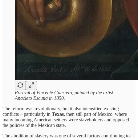
Portrait of Vincente Guerrero, painted by the artist
Anacleto Escutia in 1850.
The reform was revolutionary, but it also intensified existing
conflicts – particularly in
Texas
, then still part of Mexico, where
many incoming American settlers were slaveholders and opposed
the policies of the Mexican state.
The abolition of slavery was one of several factors contributing to