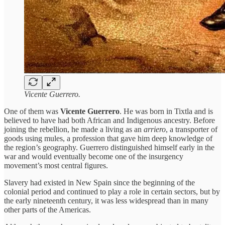
Vicente Guerrero.
One of them was
Vicente Guerrero
. He was born in Tixtla and is
believed to have had both African and Indigenous ancestry. Before
joining the rebellion, he made a living as an
arriero
, a transporter of
goods using mules, a profession that gave him deep knowledge of
the region’s geography. Guerrero distinguished himself early in the
war and would eventually become one of the insurgency
movement’s most central figures.
Slavery had existed in New Spain since the beginning of the
colonial period and continued to play a role in certain sectors, but by
the early nineteenth century, it was less widespread than in many
other parts of the Americas.