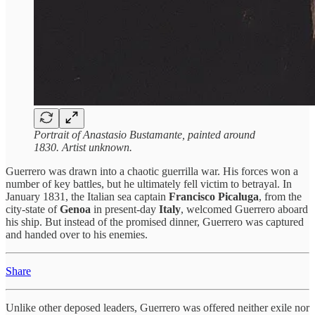
Portrait of Anastasio Bustamante, painted around
1830. Artist unknown.
Guerrero was drawn into a chaotic guerrilla war. His forces won a
number of key battles, but he ultimately fell victim to betrayal. In
January 1831, the Italian sea captain
Francisco Picaluga
, from the
city-state of
Genoa
in present-day
Italy
, welcomed Guerrero aboard
his ship. But instead of the promised dinner, Guerrero was captured
and handed over to his enemies.
Share
Unlike other deposed leaders, Guerrero was offered neither exile nor