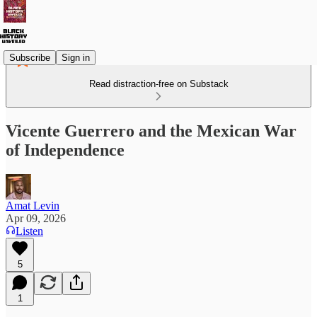
Subscribe
Sign in
Read distraction-free on Substack
Vicente Guerrero and the Mexican War
of Independence
Amat Levin
Apr 09, 2026
Listen
5
1