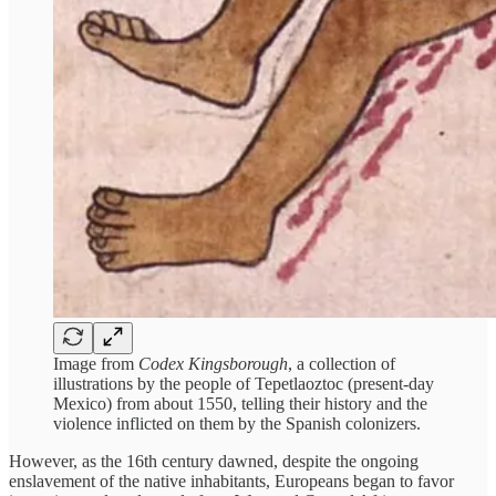
Image from
Codex Kingsborough
, a collection of
illustrations by the people of Tepetlaoztoc (present-day
Mexico) from about 1550, telling their history and the
violence inflicted on them by the Spanish colonizers.
However, as the 16th century dawned, despite the ongoing
enslavement of the native inhabitants, Europeans began to favor