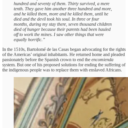
hundred and seventy of them. Thirty survived, a mere
tenth. They gave him another three hundred and more,
and he killed them, more and he killed them, until he
died and the devil took his soul. In three or four
months, during my stay there, seven thousand children
died of hunger because their parents had been hauled
off to work the mines. I saw other things that were
equally horrific.”
In the 1510s, Bartolomé de las Casas began advocating for the rights
of the Americas’ original inhabitants. He returned home and pleaded
passionately before the Spanish crown to end the
encomienda
system. But one of his proposed solutions for ending the suffering of
the indigenous people was to replace them with enslaved Africans.