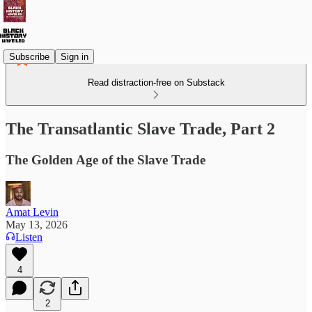
Subscribe
Sign in
Read distraction-free on Substack
The Transatlantic Slave Trade, Part 2
The Golden Age of the Slave Trade
Amat Levin
May 13, 2026
Listen
4
2