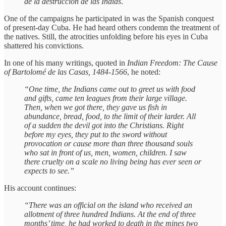
de la destrucción de las Indias
.
One of the campaigns he participated in was the Spanish conquest
of present-day Cuba. He had heard others condemn the treatment of
the natives. Still, the atrocities unfolding before his eyes in Cuba
shattered his convictions.
In one of his many writings, quoted in
Indian Freedom: The Cause
of Bartolomé de las Casas, 1484-1566
, he noted:
“One time, the Indians came out to greet us with food
and gifts, came ten leagues from their large village.
Then, when we got there, they gave us fish in
abundance, bread, food, to the limit of their larder. All
of a sudden the devil got into the Christians. Right
before my eyes, they put to the sword without
provocation or cause more than three thousand souls
who sat in front of us, men, women, children. I saw
there cruelty on a scale no living being has ever seen or
expects to see.”
His account continues:
“There was an official on the island who received an
allotment of three hundred Indians. At the end of three
months’ time, he had worked to death in the mines two