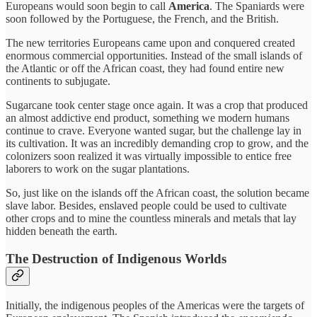
Europeans would soon begin to call
America
. The Spaniards were
soon followed by the Portuguese, the French, and the British.
The new territories Europeans came upon and conquered created
enormous commercial opportunities. Instead of the small islands of
the Atlantic or off the African coast, they had found entire new
continents to subjugate.
Sugarcane took center stage once again. It was a crop that produced
an almost addictive end product, something we modern humans
continue to crave. Everyone wanted sugar, but the challenge lay in
its cultivation. It was an incredibly demanding crop to grow, and the
colonizers soon realized it was virtually impossible to entice free
laborers to work on the sugar plantations.
So, just like on the islands off the African coast, the solution became
slave labor. Besides, enslaved people could be used to cultivate
other crops and to mine the countless minerals and metals that lay
hidden beneath the earth.
The Destruction of Indigenous Worlds
Initially, the indigenous peoples of the Americas were the targets of