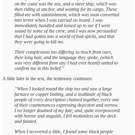
on the coast was the sea, and a slave ship, which was
then riding at anchor, and waiting for its cargo. These
filled me with astonishment, which was soon converted
into terror when I was carried on board. I was
immediately handled and tossed up to see if I were
sound by some of the crew; and I was now persuaded
that I had gotten into a world of bad spirits, and that
they were going to kill me.
Their complexions too differing so much from ours,
their long hair, and the language they spoke, (which
was very different from any I had ever heard) united to
confirm me in this belief.”
A little later in the text, the testimony continues:
“When I looked round the ship too and saw a large
furnace or copper boiling, and a multitude of black
people of every description chained together, every one
of their countenances expressing dejection and sorrow,
I no longer doubted of my fate; and, quite overpowered
with horror and anguish, I fell motionless on the deck
and fainted.
When I recovered a little, I found some black people