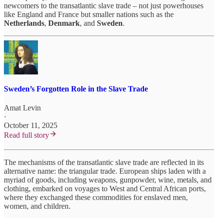
newcomers to the transatlantic slave trade – not just powerhouses
like England and France but smaller nations such as the
Netherlands
,
Denmark
, and
Sweden
.
Sweden’s Forgotten Role in the Slave Trade
Amat Levin
·
October 11, 2025
Read full story
The mechanisms of the transatlantic slave trade are reflected in its
alternative name: the triangular trade. European ships laden with a
myriad of goods, including weapons, gunpowder, wine, metals, and
clothing, embarked on voyages to West and Central African ports,
where they exchanged these commodities for enslaved men,
women, and children.