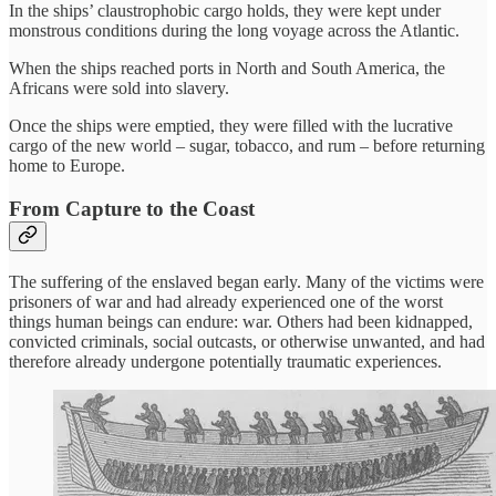
In the ships’ claustrophobic cargo holds, they were kept under
monstrous conditions during the long voyage across the Atlantic.
When the ships reached ports in North and South America, the
Africans were sold into slavery.
Once the ships were emptied, they were filled with the lucrative
cargo of the new world – sugar, tobacco, and rum – before returning
home to Europe.
From Capture to the Coast
The suffering of the enslaved began early. Many of the victims were
prisoners of war and had already experienced one of the worst
things human beings can endure: war. Others had been kidnapped,
convicted criminals, social outcasts, or otherwise unwanted, and had
therefore already undergone potentially traumatic experiences.