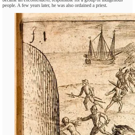
people. A few years later, he was also ordained a priest.