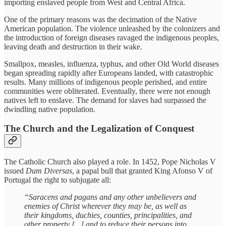
importing enslaved people from West and Central Africa.
One of the primary reasons was the decimation of the Native
American population. The violence unleashed by the colonizers and
the introduction of foreign diseases ravaged the indigenous peoples,
leaving death and destruction in their wake.
Smallpox, measles, influenza, typhus, and other Old World diseases
began spreading rapidly after Europeans landed, with catastrophic
results. Many millions of indigenous people perished, and entire
communities were obliterated. Eventually, there were not enough
natives left to enslave. The demand for slaves had surpassed the
dwindling native population.
The Church and the Legalization of Conquest
The Catholic Church also played a role. In 1452, Pope Nicholas V
issued
Dum Diversas
, a papal bull that granted King Afonso V of
Portugal the right to subjugate all:
“Saracens and pagans and any other unbelievers and
enemies of Christ wherever they may be, as well as
their kingdoms, duchies, counties, principalities, and
other property [...] and to reduce their persons into