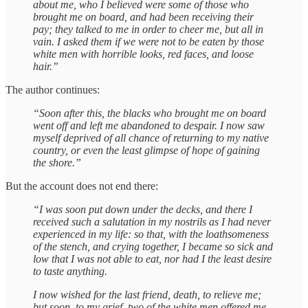
about me, who I believed were some of those who
brought me on board, and had been receiving their
pay; they talked to me in order to cheer me, but all in
vain. I asked them if we were not to be eaten by those
white men with horrible looks, red faces, and loose
hair.”
The author continues:
“Soon after this, the blacks who brought me on board
went off and left me abandoned to despair. I now saw
myself deprived of all chance of returning to my native
country, or even the least glimpse of hope of gaining
the shore.”
But the account does not end there:
“I was soon put down under the decks, and there I
received such a salutation in my nostrils as I had never
experienced in my life: so that, with the loathsomeness
of the stench, and crying together, I became so sick and
low that I was not able to eat, nor had I the least desire
to taste anything.
I now wished for the last friend, death, to relieve me;
but soon, to my grief, two of the white men offered me