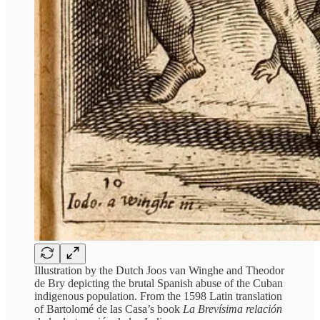
Illustration by the Dutch Joos van Winghe and Theodor
de Bry depicting the brutal Spanish abuse of the Cuban
indigenous population. From the 1598 Latin translation
of Bartolomé de las Casa’s book
La Brevísima relación