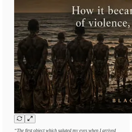
“The first object which saluted my eyes when I arrived