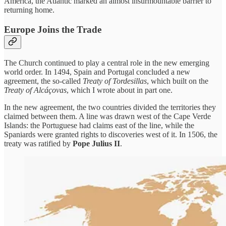
America, the Atlantic marked an almost insurmountable barrier to
returning home.
Europe Joins the Trade
The Church continued to play a central role in the new emerging
world order. In 1494, Spain and Portugal concluded a new
agreement, the so-called
Treaty of Tordesillas
, which built on the
Treaty of Alcáçovas
, which I wrote about in part one.
In the new agreement, the two countries divided the territories they
claimed between them. A line was drawn west of the Cape Verde
Islands: the Portuguese had claims east of the line, while the
Spaniards were granted rights to discoveries west of it. In 1506, the
treaty was ratified by
Pope Julius II
.