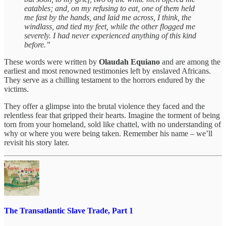
eatables; and, on my refusing to eat, one of them held
me fast by the hands, and laid me across, I think, the
windlass, and tied my feet, while the other flogged me
severely. I had never experienced anything of this kind
before.”
These words were written by
Olaudah Equiano
and are among the
earliest and most renowned testimonies left by enslaved Africans.
They serve as a chilling testament to the horrors endured by the
victims.
They offer a glimpse into the brutal violence they faced and the
relentless fear that gripped their hearts. Imagine the torment of being
torn from your homeland, sold like chattel, with no understanding of
why or where you were being taken. Remember his name – we’ll
revisit his story later.
The Transatlantic Slave Trade, Part 1