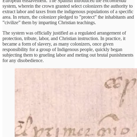
European enslavement. The Spanish introduced the
encomienda
system, wherein the crown granted select colonizers the authority to
extract labor and taxes from the indigenous populations of a specific
area. In return, the colonizer pledged to ”protect” the inhabitants and
”civilize” them by imparting Christian teachings.
The system was officially justified as a regulated arrangement of
protection, tribute, labor, and Christian instruction. In practice, it
became a form of slavery, as many colonizers, once given
responsibility for a group of Indigenous people, quickly began
subjecting them to grueling labor and meting out brutal punishments
for any disobedience.