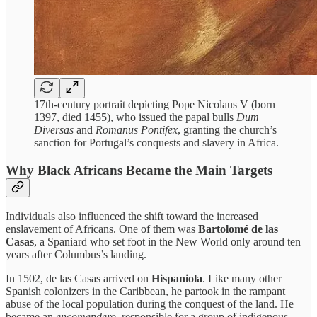
17th-century portrait depicting Pope Nicolaus V (born
1397, died 1455), who issued the papal bulls
Dum
Diversas
and
Romanus Pontifex
, granting the church’s
sanction for Portugal’s conquests and slavery in Africa.
Why Black Africans Became the Main Targets
Individuals also influenced the shift toward the increased
enslavement of Africans. One of them was
Bartolomé de las
Casas
, a Spaniard who set foot in the New World only around ten
years after Columbus’s landing.
In 1502, de las Casas arrived on
Hispaniola
. Like many other
Spanish colonizers in the Caribbean, he partook in the rampant
abuse of the local population during the conquest of the land. He
became an
encomendero
, responsible for a group of indigenous