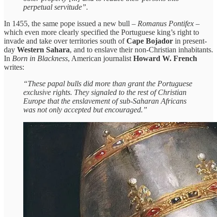
perpetual servitude”.
In 1455, the same pope issued a new bull –
Romanus Pontifex
–
which even more clearly specified the Portuguese king’s right to
invade and take over territories south of
Cape Bojador
in present-
day
Western Sahara
, and to enslave their non-Christian inhabitants.
In
Born in Blackness
, American journalist
Howard W. French
writes:
“These papal bulls did more than grant the Portuguese
exclusive rights. They signaled to the rest of Christian
Europe that the enslavement of sub-Saharan Africans
was not only accepted but encouraged.”