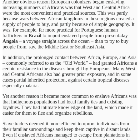
Another obvious reason European colonizers began enslaving
increasing numbers of Africans was that West and Central Africa
were the most convenient and practical sources. This was partly
because wars between African kingdoms in these regions created a
supply of people to buy, and partly because of simple geography. It
was, for example, far more practical for Portuguese human
traffickers in
Brazil
to import enslaved people from present-day
Angola
– a voyage straight across the ocean – than to try to buy
people from, say, the Middle East or Southeast Asia.
In addition, the prolonged contact between Africa, Europe, and Asia
– commonly referred to as the “Old World” – had granted Africans a
certain resistance to the diseases brought by Europeans. Many West
and Central Africans also had greater prior exposure, and in some
cases partial inherited protection, against certain tropical diseases,
especially malaria.
Yet another reason it became more common to enslave Africans was
that Indigenous populations had local family ties and existing
loyalties. They had intimate knowledge of the land, which made it
easier for them to flee and organize rebellions.
Slave traders deemed it more efficient to uproot individuals from
their familiar surroundings and keep them captive in distant lands.
Even if enslaved Africans managed to escape from plantations in