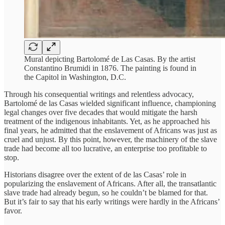
Mural depicting Bartolomé de Las Casas. By the artist
Constantino Brumidi in 1876. The painting is found in
the Capitol in Washington, D.C.
Through his consequential writings and relentless advocacy,
Bartolomé de las Casas wielded significant influence, championing
legal changes over five decades that would mitigate the harsh
treatment of the indigenous inhabitants. Yet, as he approached his
final years, he admitted that the enslavement of Africans was just as
cruel and unjust. By this point, however, the machinery of the slave
trade had become all too lucrative, an enterprise too profitable to
stop.
Historians disagree over the extent of de las Casas’ role in
popularizing the enslavement of Africans. After all, the transatlantic
slave trade had already begun, so he couldn’t be blamed for that.
But it’s fair to say that his early writings were hardly in the Africans’
favor.