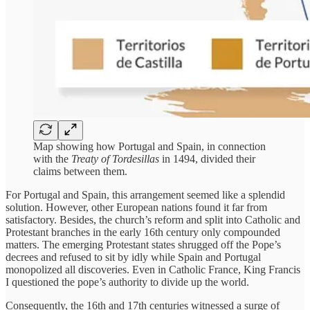
Map showing how Portugal and Spain, in connection
with the
Treaty of Tordesillas
in 1494, divided their
claims between them.
For Portugal and Spain, this arrangement seemed like a splendid
solution. However, other European nations found it far from
satisfactory. Besides, the church’s reform and split into Catholic and
Protestant branches in the early 16th century only compounded
matters. The emerging Protestant states shrugged off the Pope’s
decrees and refused to sit by idly while Spain and Portugal
monopolized all discoveries. Even in Catholic France, King Francis
I questioned the pope’s authority to divide up the world.
Consequently, the 16th and 17th centuries witnessed a surge of