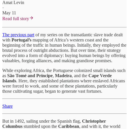
Amat Levin
·
May 11
Read full story
The previous part
of my series on the transatlantic slave trade dealt
with
Portugal’s
mapping of Africa’s western coast and the
beginning of the traffic in human beings. Initially, they employed the
brutal process of outright abductions. But over time, their strategy
evolved into a form of diplomacy: buying human beings by offering
valuables, forging alliances, and making grandiose promises.
While exploring Africa, the Portuguese colonized small islands such
as
São Tomé and Príncipe
,
Madeira
, and the
Cape Verde
Islands
. Here, they established plantations where enslaved Africans
were forced to work, and some of these plantations, particularly
those cultivating sugar, began to generate vast fortunes.
Share
But in 1492, sailing under the Spanish flag,
Christopher
Columbus
stumbled upon the
Caribbean
, and with it, the world