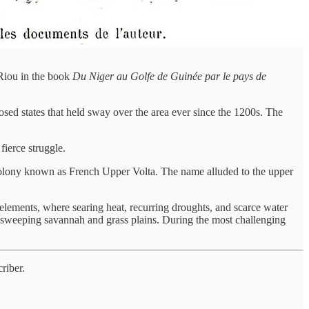
Riou in the book
Du Niger au Golfe de Guinée par le pays de
osed states that held sway over the area ever since the 1200s. The
ierce struggle.
 a colony known as French Upper Volta. The name alluded to the upper
le elements, where searing heat, recurring droughts, and scarce water
to sweeping savannah and grass plains. During the most challenging
riber.