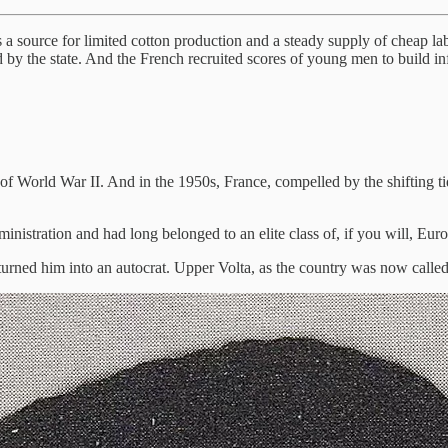
 a source for limited cotton production and a steady supply of cheap lab
by the state. And the French recruited scores of young men to build in
 World War II. And in the 1950s, France, compelled by the shifting tides
nistration and had long belonged to an elite class of, if you will, Euro
turned him into an autocrat. Upper Volta, as the country was now called,