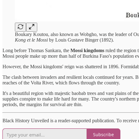
Boukary Koutou, also known as Wobgho, was the leader of Ouag
Kong et le Mossi
by Louis Gustave Binger (1892).
Long before Thomas Sankara, the
Mossi kingdoms
ruled the region 
Mossi people make up more than half of Burkina Faso's population ev
However, the Mossi kingdoms' reign was shattered in 1896. Formidable
The clash between invaders and resilient locals continued for years. 
reaches of the Volta River, which flows through the country.
It's a beautiful region with majestic baobab trees and vast plains of th
supplies conspire to make life hard for many. The country's northern 
periods, the margins for survival are thin.
Black History Unveiled is a reader-supported publication. To receive
Subscribe