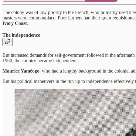
The colony was of low priority to the French, who primarily used it as
masters were commonplace. Poor farmers had their grain requisitioned 
Ivory Coast
.
The independence
But increased demands for self-government followed in the aftermath of
1960, the country became independent.
Maurice Yaméogo
, who had a lengthy background in the colonial admi
But his political maneuvers in the run-up to independence effectively 