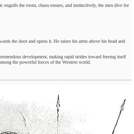
c engulfs the room, chaos ensues, and instinctively, the men dive for
owards the door and opens it. He raises his arms above his head and
 tremendous development, making rapid strides toward freeing itself
 among the powerful forces of the Western world.