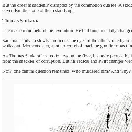
But the order is suddenly disrupted by the commotion outside. A skiddi
cover. But then one of them stands up.
Thomas Sankara.
The mastermind behind the revolution. He had fundamentally chang
Sankara stands up slowly and meets the eyes of the others, one by one
walks out. Moments later, another round of machine gun fire rings thr
As Thomas Sankara lies motionless on the floor, his body pierced by b
from the shackles of corruption. But his radical and swift changes w
Now, one central question remained: Who murdered him? And why?