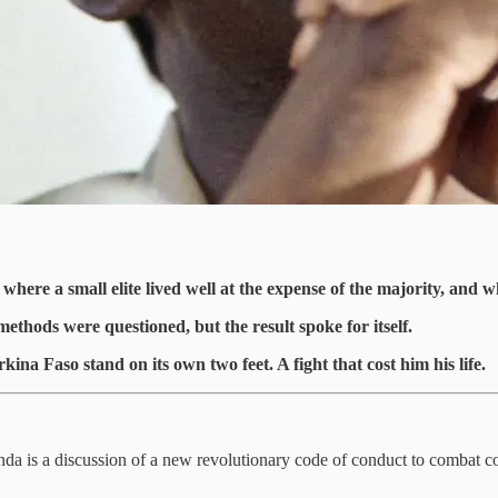
ere a small elite lived well at the expense of the majority, and wh
ethods were questioned, but the result spoke for itself.
na Faso stand on its own two feet. A fight that cost him his life.
enda is a discussion of a new revolutionary code of conduct to combat c