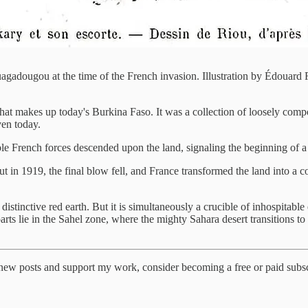
adougou at the time of the French invasion. Illustration by Édouard 
that makes up today's Burkina Faso. It was a collection of loosely comp
en today.
 French forces descended upon the land, signaling the beginning of a f
But in 1919, the final blow fell, and France transformed the land into
e distinctive red earth. But it is simultaneously a crucible of inhospitab
parts lie in the Sahel zone, where the mighty Sahara desert transitions 
 new posts and support my work, consider becoming a free or paid subsc