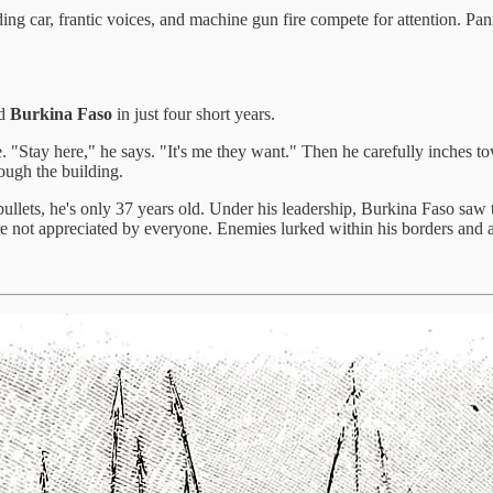
ng car, frantic voices, and machine gun fire compete for attention. Pani
ed
Burkina Faso
in just four short years.
. "Stay here," he says. "It's me they want." Then he carefully inches t
ough the building.
ullets, he's only 37 years old. Under his leadership, Burkina Faso saw
ere not appreciated by everyone. Enemies lurked within his borders and