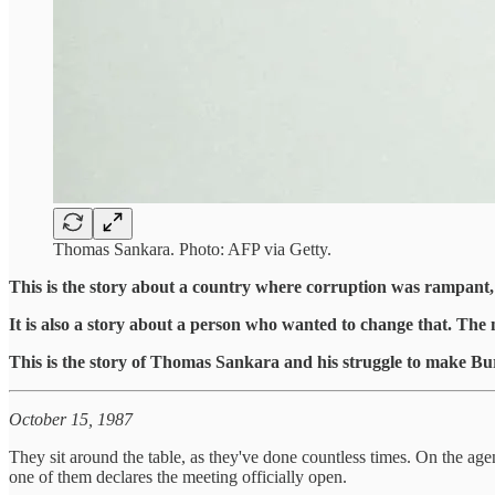
Thomas Sankara. Photo: AFP via Getty.
This is the story about a country where corruption was rampant, wh
It is also a story about a person who wanted to change that. The m
This is the story of Thomas Sankara and his struggle to make Burki
October 15, 1987
They sit around the table, as they've done countless times. On the ag
one of them declares the meeting officially open.