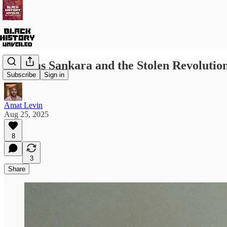
Thomas Sankara and the Stolen Revolutio
Subscribe
Sign in
Amat Levin
Aug 25, 2025
8
3
Share