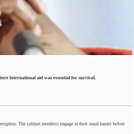
ere international aid was essential for survival.
orruption. The cabinet members engage in their usual banter before