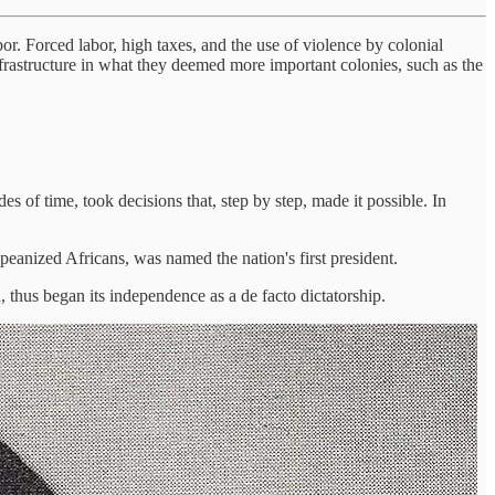
or. Forced labor, high taxes, and the use of violence by colonial
frastructure in what they deemed more important colonies, such as the
 of time, took decisions that, step by step, made it possible. In
peanized Africans, was named the nation's first president.
 thus began its independence as a de facto dictatorship.