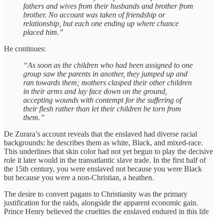
fathers and wives from their husbands and brother from
brother. No account was taken of friendship or
relationship, but each one ending up where chance
placed him.”
He continues:
“As soon as the children who had been assigned to one
group saw the parents in another, they jumped up and
ran towards them; mothers clasped their other children
in their arms and lay face down on the ground,
accepting wounds with contempt for the suffering of
their flesh rather than let their children be torn from
them.”
De Zurara’s account reveals that the enslaved had diverse racial
backgrounds: he describes them as white, Black, and mixed-race.
This underlines that skin color had not yet begun to play the decisive
role it later would in the transatlantic slave trade. In the first half of
the 15th century, you were enslaved not because you were Black
but because you were a non-Christian, a heathen.
The desire to convert pagans to Christianity was the primary
justification for the raids, alongside the apparent economic gain.
Prince Henry believed the cruelties the enslaved endured in this life