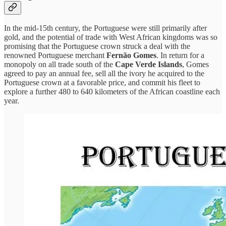
In the mid-15th century, the Portuguese were still primarily after
gold, and the potential of trade with West African kingdoms was so
promising that the Portuguese crown struck a deal with the
renowned Portuguese merchant
Fernão Gomes
. In return for a
monopoly on all trade south of the
Cape Verde Islands
, Gomes
agreed to pay an annual fee, sell all the ivory he acquired to the
Portuguese crown at a favorable price, and commit his fleet to
explore a further 480 to 640 kilometers of the African coastline each
year.