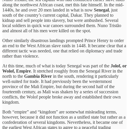
along the northwest African coast, met this fate himself. In the mid-
1440s, he and over 20 men landed in what is now
Senegal
, just
south of the country’s current capital, Dakar. They planned to
kidnap and sell people into slavery, but were ambushed. Several
local soldiers in quick war canoes surrounded them. Nuno Tristão
and almost all of his men were killed on the spot.
Other similarly disastrous landings prompted Prince Henry to order
an end to the West African slave raids in 1448. It became clear that a
different tactic was needed, one that relied on diplomacy and trade
rather than violence.
At this time, much of what is today Senegal was part of the
Jolof, or
Wolof, Empire
. It stretched roughly from the Senegal River in the
north to the
Gambia River
in the south, rendering it particularly
well-suited for trade. It had previously been the westernmost
province of the Mali Empire, but during the second half of the
fourteenth century, as Mali was shaken by a series of succession
conflicts, the Wolof people broke away and established their own
kingdom.
Both “empire” and “kingdom” are somewhat misleading terms,
however, because it did not function as a unified state but rather as a
confederation of several kingdoms. Nevertheless, it became one of
the earliest West African states to agree to a peaceful trading