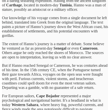
on a daring seafaring expedition. Hailing from the ancient kingdom
of
Carthage
, located in modern-day
Tunisia
, Hanno was a man of
stature, possibly an aristocrat or a military officer.
Our knowledge of his voyage comes from a single document he left
behind, translated into Greek from the original language. The text
paints a picture of Hanno’s journey down the West African coast, his
establishment of settlements, and his potential encounters with
gorillas.
The extent of Hanno’s journey is a matter of debate. Some believe
he ventured as far as present-day
Senegal
or even
Cameroon
.
Others argue he only reached the shores of Morocco. The sources
are open to interpretation, leaving us with no clear answer.
But if Hanno reached Senegal or Cameroon, he was centuries ahead
of his time. In the 15th century CE, when the Portuguese turned
their gaze towards Africa, voyages on the open seas were fraught
with peril. Furious currents, violent storms, and treacherous
coastlines could spell doom for even the most veteran sailors.
Departing was a gamble, with no guarantee of a safe return.
For European sailors,
Cape Bojador
represented a major
psychological and navigational barrier. It’s a headland in what is
today
Western Sahara
, where heavy fog, powerful currents, and
fierce winds made the area notoriously difficult to navigate.