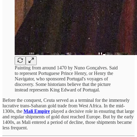
Painting from around 1470 by Nuno Gonçalves. Said
to represent Portuguese Prince Henry, or Henry the
Navigator, who sponsored Portugal's voyages of
discovery. Some historians believe that the picture
instead represents King Edward of Portugal.
Before the conquest, Ceuta served as a terminal for the immensely
lucrative trans-Saharan gold trade from West Africa. In the mid-
1300s, the
Mali Empire
played a decisive role in ensuring that large
and regular shipments of gold dust reached Europe. But by the early
1400s, as Mali entered a period of decline, those shipments became
less frequent.