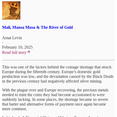
Mali, Mansa Musa & The River of Gold
Amat Levin
·
February 10, 2025
Read full story
This was one of the factors behind the coinage shortage that struck
Europe during the fifteenth century. Europe’s domestic gold
production was low, and the devastation caused by the Black Death
in the previous century had negatively affected silver mining.
With the plague over and Europe recovering, the precious metals
needed to mint the coins they had become accustomed to were
suddenly lacking. In some places, the shortage became so severe
that barter and alternative forms of payment once again became
more common.