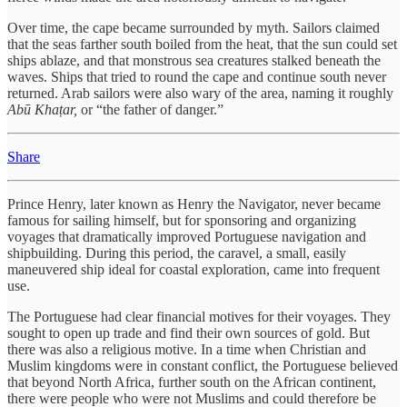
Over time, the cape became surrounded by myth. Sailors claimed
that the seas farther south boiled from the heat, that the sun could set
ships ablaze, and that monstrous sea creatures stalked beneath the
waves. Ships that tried to round the cape and continue south never
returned. Arab sailors were also wary of the area, naming it roughly
Abū Khaṭar,
or “the father of danger.”
Share
Prince Henry, later known as Henry the Navigator, never became
famous for sailing himself, but for sponsoring and organizing
voyages that dramatically improved Portuguese navigation and
shipbuilding. During this period, the caravel, a small, easily
maneuvered ship ideal for coastal exploration, came into frequent
use.
The Portuguese had clear financial motives for their voyages. They
sought to open up trade and find their own sources of gold. But
there was also a religious motive. In a time when Christian and
Muslim kingdoms were in constant conflict, the Portuguese believed
that beyond North Africa, further south on the African continent,
there were people who were not Muslims and could therefore be