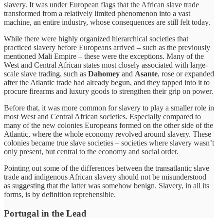
slavery. It was under European flags that the African slave trade
transformed from a relatively limited phenomenon into a vast
machine, an entire industry, whose consequences are still felt today.
While there were highly organized hierarchical societies that
practiced slavery before Europeans arrived – such as the previously
mentioned Mali Empire – these were the exceptions. Many of the
West and Central African states most closely associated with large-
scale slave trading, such as
Dahomey
and
Asante
, rose or expanded
after the Atlantic trade had already begun, and they tapped into it to
procure firearms and luxury goods to strengthen their grip on power.
Before that, it was more common for slavery to play a smaller role in
most West and Central African societies. Especially compared to
many of the new colonies Europeans formed on the other side of the
Atlantic, where the whole economy
revolved around slavery. These
colonies became true slave societies – societies where slavery wasn’t
only present, but central to the economy and social order.
Pointing out some of the differences between the transatlantic slave
trade and indigenous African slavery should not be misunderstood
as suggesting that the latter was somehow benign. Slavery, in all its
forms, is by definition reprehensible.
Portugal in the Lead