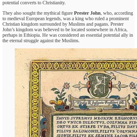
potential converts to Christianity.
They also sought the mythical figure
Prester John
, who, according
to medieval European legends, was a king who ruled a prominent
Christian kingdom surrounded by Muslims and pagans. Prester
John’s kingdom was believed to be located somewhere in Africa,
perhaps in Ethiopia. He was considered an essential potential ally in
the eternal struggle against the Muslims.