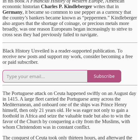
In his book
A Financial History of Western Europe
, American
economic historian
Charles P. Kindleberger
writes that in
Germany
, it became so common to use pepper as a currency that
the country’s bankers became known as “peppermen.” Kindleberger
also argues that the shortage of coinage, or precious metals more
broadly, was one reason Europeans began increasingly to strive to
cross seas they had previously failed to navigate.
Black History Unveiled is a reader-supported publication. To
receive new posts and support my work, consider becoming a free
or paid subscriber.
Subscribe
The Portuguese attack on Ceuta happened swiftly on an August day
in 1415. A large fleet carried the Portuguese army across the
Mediterranean, and onboard one of the ships was Prince Henry
himself, then only 21 years old. He was eager not only to gain a
foothold in Africa and seize the valuable trade but also to win the
favor of the Church by conquering a city from the Muslims, with
whom Christendom was in constant conflict.
The conquest of Ceuta took only thirteen hours, and afterward the