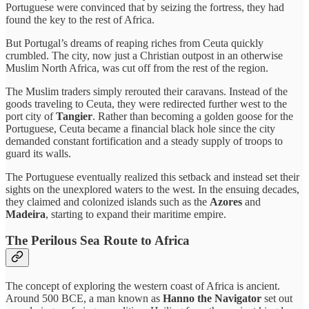
Portuguese were convinced that by seizing the fortress, they had
found the key to the rest of Africa.
But Portugal’s dreams of reaping riches from Ceuta quickly
crumbled. The city, now just a Christian outpost in an otherwise
Muslim North Africa, was cut off from the rest of the region.
The Muslim traders simply rerouted their caravans. Instead of the
goods traveling to Ceuta, they were redirected further west to the
port city of
Tangier
. Rather than becoming a golden goose for the
Portuguese, Ceuta became a financial black hole since the city
demanded constant fortification and a steady supply of troops to
guard its walls.
The Portuguese eventually realized this setback and instead set their
sights on the unexplored waters to the west. In the ensuing decades,
they claimed and colonized islands such as the
Azores
and
Madeira
, starting to expand their maritime empire.
The Perilous Sea Route to Africa
The concept of exploring the western coast of Africa is ancient.
Around 500 BCE, a man known as
Hanno the Navigator
set out