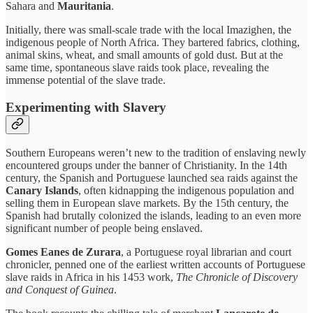
Sahara and
Mauritania
.
Initially, there was small-scale trade with the local Imazighen, the
indigenous people of North Africa. They bartered fabrics, clothing,
animal skins, wheat, and small amounts of gold dust. But at the
same time, spontaneous slave raids took place, revealing the
immense potential of the slave trade.
Experimenting with Slavery
Southern Europeans weren’t new to the tradition of enslaving newly
encountered groups under the banner of Christianity. In the 14th
century, the Spanish and Portuguese launched sea raids against the
Canary Islands
, often kidnapping the indigenous population and
selling them in European slave markets. By the 15th century, the
Spanish had brutally colonized the islands, leading to an even more
significant number of people being enslaved.
Gomes Eanes de Zurara
, a Portuguese royal librarian and court
chronicler, penned one of the earliest written accounts of Portuguese
slave raids in Africa in his 1453 work,
The Chronicle of Discovery
and Conquest of Guinea
.