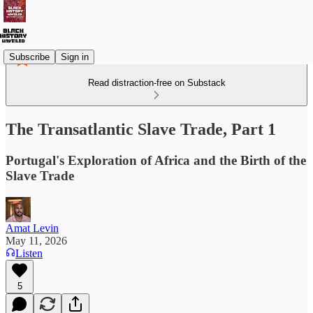
Subscribe
Sign in
Read distraction-free on Substack
The Transatlantic Slave Trade, Part 1
Portugal's Exploration of Africa and the Birth of the
Slave Trade
Amat Levin
May 11, 2026
Listen
5