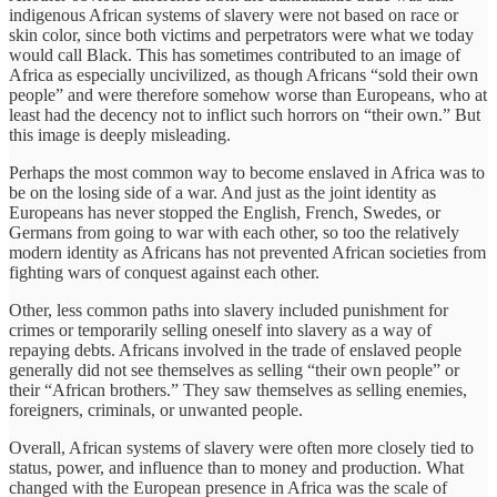
indigenous African systems of slavery were not based on race or
skin color, since both victims and perpetrators were what we today
would call Black. This has sometimes contributed to an image of
Africa as especially uncivilized, as though Africans “sold their own
people” and were therefore somehow worse than Europeans, who at
least had the decency not to inflict such horrors on “their own.” But
this image is deeply misleading.
Perhaps the most common way to become enslaved in Africa was to
be on the losing side of a war. And just as the joint identity as
Europeans has never stopped the English, French, Swedes, or
Germans from going to war with each other, so too the relatively
modern identity as Africans has not prevented African societies from
fighting wars of conquest against each other.
Other, less common paths into slavery included punishment for
crimes or temporarily selling oneself into slavery as a way of
repaying debts. Africans involved in the trade of enslaved people
generally did not see themselves as selling “their own people” or
their “African brothers.” They saw themselves as selling enemies,
foreigners, criminals, or unwanted people.
Overall, African systems of slavery were often more closely tied to
status, power, and influence than to money and production. What
changed with the European presence in Africa was the scale of