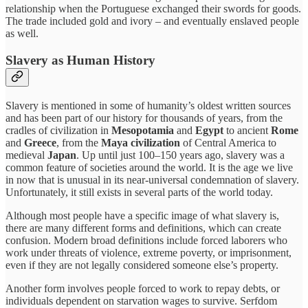
relationship when the Portuguese exchanged their swords for goods.
The trade included gold and ivory – and eventually enslaved people
as well.
Slavery as Human History
Slavery is mentioned in some of humanity’s oldest written sources
and has been part of our history for thousands of years, from the
cradles of civilization in
Mesopotamia
and
Egypt
to ancient
Rome
and
Greece
, from the
Maya civilization
of Central America to
medieval
Japan
. Up until just 100–150 years ago, slavery was a
common feature of societies around the world. It is the age we live
in now that is unusual in its near-universal condemnation of slavery.
Unfortunately, it still exists in several parts of the world today.
Although most people have a specific image of what slavery is,
there are many different forms and definitions, which can create
confusion. Modern broad definitions include forced laborers who
work under threats of violence, extreme poverty, or imprisonment,
even if they are not legally considered someone else’s property.
Another form involves people forced to work to repay debts, or
individuals dependent on starvation wages to survive. Serfdom