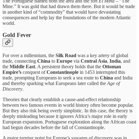
The Portuguese named both the area and the fort
El Mina
– “The
Mine.” It was gold that had drawn them there. But it would be trade
in another kind of “commodity” that would have devastating
consequences and help lay the foundations of the modern Atlantic
world.
Gold Fever
For over a millennium, the
Silk Road
was a key artery of global
trade, connecting
China
to
Europe
via
Central Asia
,
India
, and
the
Middle East
. A persistent theory holds that the
Ottoman
Empire’s
conquest of
Constantinople
in 1453 interrupted this
trade, prompting Europeans to seek a sea route to
China
and India
and thereby sparking what Europeans later called the
Age of
Discovery
.
Theories that clearly establish a cause-and-effect relationship
between two famous events in world history often become popular.
But they also risk being overly simplistic. In this case, the theory is
deeply misleading because it ignores Africa’s major role in early
European expansion. Portuguese exploration along the African coast
had begun decades before the fall of Constantinople.
A major turning point for Europe’s voyages of discovery was in