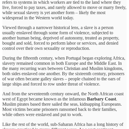
refers to systems in which workers are tied to the land where they
live, forced to pay taxes, and rarely allowed to move or marry freely,
while sexual slavery is yet another form – likely the most
widespread in the Western world today.
Viewed through a narrower historical lens, a slave is a person
usually enslaved through some form of violence, subjected to
another human being, deprived of autonomy, treated as property,
bought and sold, forced to perform labor or services, and denied
control over their own sexuality or reproduction.
During the fifteenth century, when Portugal began exploring Africa,
slavery remained common in both Europe and the Middle East. In
the many recurring wars between Christian and Muslim kingdoms,
both sides enslaved one another. By the sixteenth century, prisoners
of war often became galley slaves – people chained to the oars of
large ships and forced to row under threat of violence.
And from the seventeenth century onward, the North African coast
west of Egypt became known as the infamous
Barbary Coast
.
Muslim pirates based there sailed the seas, kidnapping Europeans.
Most victims became prisoners ransomed back to their families,
while others were enslaved and put to work.
Like the rest of the world, sub-Saharan Africa has a long history of