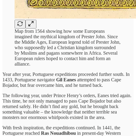
Map from 1564 showing how some Europeans
imagined the mythical kingdom of Prester John. Since
the Middle Ages, European legend told of Prester John,
who supposedly led a Christian kingdom surrounded
by Muslims and pagans somewhere in Africa. Several
European rulers hoped to contact him and form an
alliance.
Year after year, Portuguese expeditions proceeded further south. In
1433, Portuguese navigator
Gil Eanes
attempted to pass Cape
Bojador, but fear overcame him, and he turned back.
The following year, under Prince Henry’s orders, Eanes tried again.
This time, he not only managed to pass Cape Bojador but also
returned safely. He didn’t find any gold, but he brought back
something valuable – the knowledge that neither terrible sea
monsters nor enormous whirlpools existed in the area.
With fresh inspiration, the expeditions continued. In 1441, the
Portuguese reached
Ras Nouadhibou
in present-day Western