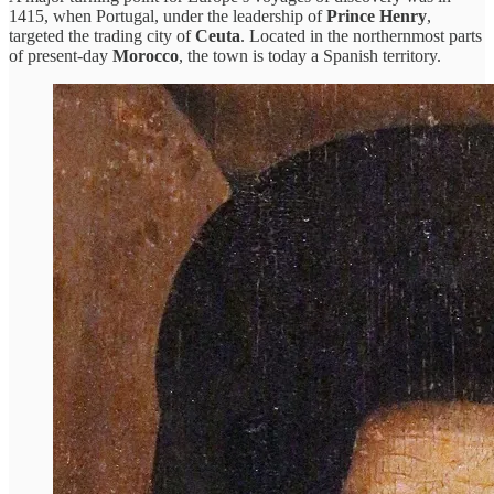
1415, when Portugal, under the leadership of
Prince Henry
,
targeted the trading city of
Ceuta
. Located in the northernmost parts
of present-day
Morocco
, the town is today a Spanish territory.