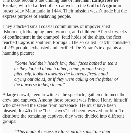
The book recounts the chilling tale of merchant
Lançarote de
Freitas
, who led a fleet of six caravels to the
Gulf of Arguin
in
present-day Mauritania in 1444. Their mission wasn’t trade but the
express purpose of enslaving people.
They attacked small coastal communities of impoverished
fishermen, kidnapping men, women, and children. After six weeks
of confinement in the cramped, fetid holds of the ships, the fleet
reached Lagos in southern Portugal. The so-called ”catch” consisted
of 235 people, exhausted and terrified. De Zurara’s text paints a
haunting picture:
“Some held their heads low, their faces bathed in tears
as they looked at each other; some groaned very
piteously, looking towards the heavens fixedly and
crying out aloud, as if they were calling on the father of
the universe to help them.”
A large crowd, keen to witness the spectacle, gathered to meet the
crew and captives. Among those present was Prince Henry himself,
who observed the scene from horseback. He must have been
pleased, for 46 of the “best slaves” had been reserved for him. To
distribute the remaining captives, they were divided into different
groups:
“This made it necessary to separate sons from their