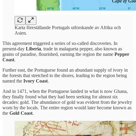
Karta föreställande Portugals utforskande av Afrika och
Asien.
This agreement triggered a series of so-called discoveries. In
present-day
Liberia
, trade in malagueta pepper, also known as
grains of paradise, flourished, earning the region the name
Pepper
Coast
.
Further east, the Portuguese found an abundant supply of ivory in
the forests that stretched to the shores, leading to the region being
named the
Ivory Coast
.
And in 1471, when the Portuguese landed in what is now Ghana,
they finally found what they had been seeking for almost six
decades: gold. The abundance of gold was evident from the jewelry
worn by the locals. The entire region would later become known as
the
Gold Coast
.