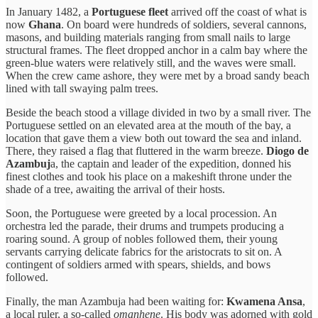
In January 1482, a
Portuguese fleet
arrived off the coast of what is
now
Ghana
. On board were hundreds of soldiers, several cannons,
masons, and building materials ranging from small nails to large
structural frames. The fleet dropped anchor in a calm bay where the
green-blue waters were relatively still, and the waves were small.
When the crew came ashore, they were met by a broad sandy beach
lined with tall swaying palm trees.
Beside the beach stood a village divided in two by a small river. The
Portuguese settled on an elevated area at the mouth of the bay, a
location that gave them a view both out toward the sea and inland.
There, they raised a flag that fluttered in the warm breeze.
Diogo de
Azambuj
a, the captain and leader of the expedition, donned his
finest clothes and took his place on a makeshift throne under the
shade of a tree, awaiting the arrival of their hosts.
Soon, the Portuguese were greeted by a local procession. An
orchestra led the parade, their drums and trumpets producing a
roaring sound. A group of nobles followed them, their young
servants carrying delicate fabrics for the aristocrats to sit on. A
contingent of soldiers armed with spears, shields, and bows
followed.
Finally, the man Azambuja had been waiting for:
Kwamena Ansa
,
a local ruler, a so-called
omanhene
. His body was adorned with gold