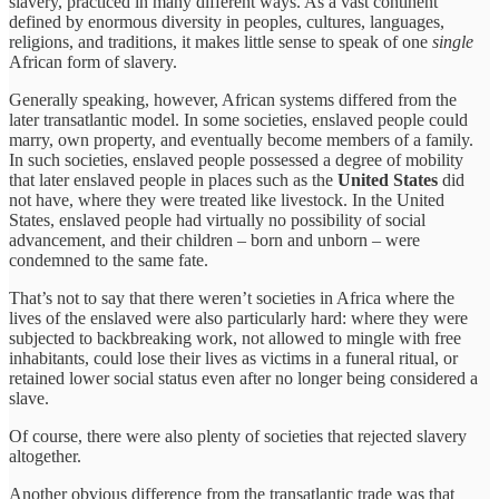
slavery, practiced in many different ways. As a vast continent
defined by enormous diversity in peoples, cultures, languages,
religions, and traditions, it makes little sense to speak of one
single
African form of slavery.
Generally speaking, however, African systems differed from the
later transatlantic model. In some societies, enslaved people could
marry, own property, and eventually become members of a family.
In such societies, enslaved people possessed a degree of mobility
that later enslaved people in places such as the
United States
did
not have, where they were treated like livestock. In the United
States, enslaved people had virtually no possibility of social
advancement, and their children – born and unborn – were
condemned to the same fate.
That’s not to say that there weren’t societies in Africa where the
lives of the enslaved were also particularly hard: where they were
subjected to backbreaking work, not allowed to mingle with free
inhabitants, could lose their lives as victims in a funeral ritual, or
retained lower social status even after no longer being considered a
slave.
Of course, there were also plenty of societies that rejected slavery
altogether.
Another obvious difference from the transatlantic trade was that