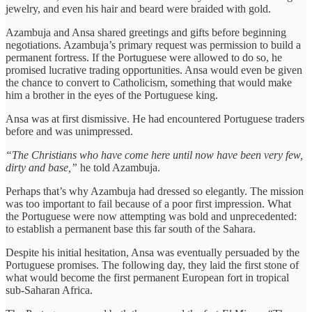
jewelry, and even his hair and beard were braided with gold.
Azambuja and Ansa shared greetings and gifts before beginning
negotiations. Azambuja’s primary request was permission to build a
permanent fortress. If the Portuguese were allowed to do so, he
promised lucrative trading opportunities. Ansa would even be given
the chance to convert to Catholicism, something that would make
him a brother in the eyes of the Portuguese king.
Ansa was at first dismissive. He had encountered Portuguese traders
before and was unimpressed.
“The Christians who have come here until now have been very few,
dirty and base,”
he told Azambuja.
Perhaps that’s why Azambuja had dressed so elegantly. The mission
was too important to fail because of a poor first impression. What
the Portuguese were now attempting was bold and unprecedented:
to establish a permanent base this far south of the Sahara.
Despite his initial hesitation, Ansa was eventually persuaded by the
Portuguese promises. The following day, they laid the first stone of
what would become the first permanent European fort in tropical
sub-Saharan Africa.