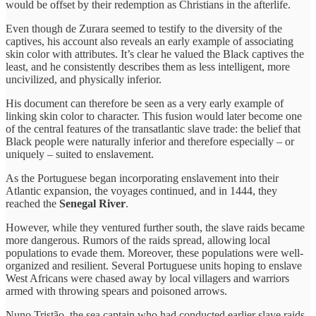
would be offset by their redemption as Christians in the afterlife.
Even though de Zurara seemed to testify to the diversity of the
captives, his account also reveals an early example of associating
skin color with attributes. It’s clear he valued the Black captives the
least, and he consistently describes them as less intelligent, more
uncivilized, and physically inferior.
His document can therefore be seen as a very early example of
linking skin color to character. This fusion would later become one
of the central features of the transatlantic slave trade: the belief that
Black people were naturally inferior and therefore especially – or
uniquely – suited to enslavement.
As the Portuguese began incorporating enslavement into their
Atlantic expansion, the voyages continued, and in 1444, they
reached the
Senegal River
.
However, while they ventured further south, the slave raids became
more dangerous. Rumors of the raids spread, allowing local
populations to evade them. Moreover, these populations were well-
organized and resilient. Several Portuguese units hoping to enslave
West Africans were chased away by local villagers and warriors
armed with throwing spears and poisoned arrows.
Nuno Tristão, the sea captain who had conducted earlier slave raids