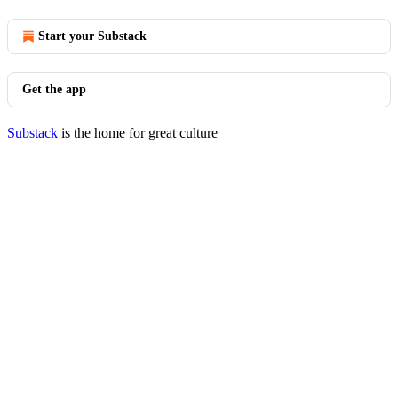
Start your Substack
Get the app
Substack
is the home for great culture