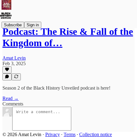
Subscribe
Sign in
Podcast: The Rise & Fall of the
Kingdom of…
Amat Levin
Feb 3, 2025
Season 2 of the Black History Unveiled podcast is here!
Read →
Comments
© 2026 Amat Levin
·
Privacy
∙
Terms
∙
Collection notice