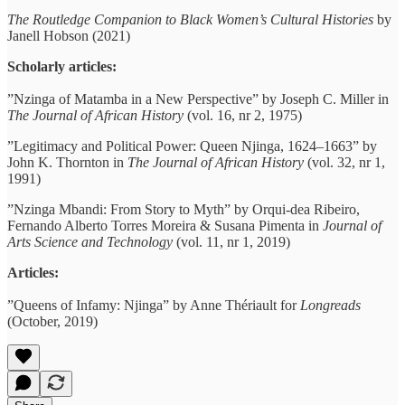
The Routledge Companion to Black Women’s Cultural Histories
by
Janell Hobson (2021)
Scholarly articles:
”Nzinga of Matamba in a New Perspective” by Joseph C. Miller in
The Journal of African History
(vol. 16, nr 2, 1975)
”Legitimacy and Political Power: Queen Njinga, 1624–1663” by
John K. Thornton in
The Journal of African History
(vol. 32, nr 1,
1991)
”Nzinga Mbandi: From Story to Myth” by Orqui-dea Ribeiro,
Fernando Alberto Torres Moreira & Susana Pimenta in
Journal of
Arts Science and Technology
(vol. 11, nr 1, 2019)
Articles:
”Queens of Infamy: Njinga” by Anne Thériault for
Longreads
(October, 2019)