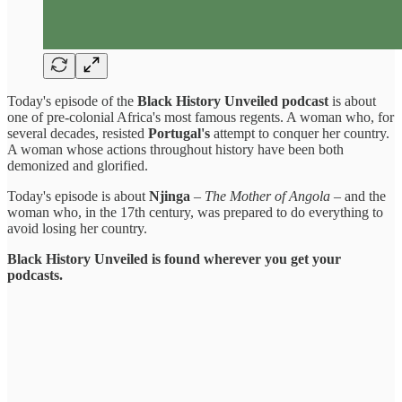
Today's episode of the
Black History Unveiled podcast
is about
one of pre-colonial Africa's most famous regents. A woman who, for
several decades, resisted
Portugal's
attempt to conquer her country.
A woman whose actions throughout history have been both
demonized and glorified.
Today's episode is about
Njinga
–
The Mother of Angola
– and the
woman who, in the 17th century, was prepared to do everything to
avoid losing her country.
Black History Unveiled is found wherever you get your
podcasts.