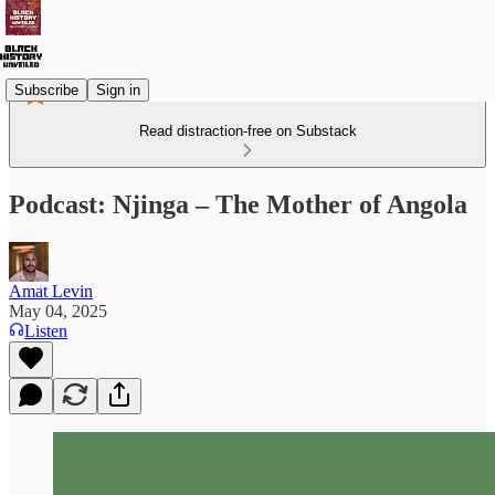
Subscribe
Sign in
Read distraction-free on Substack
Podcast: Njinga – The Mother of Angola
Amat Levin
May 04, 2025
Listen