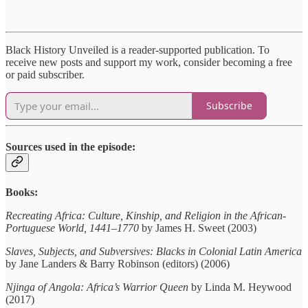
Black History Unveiled is a reader-supported publication. To
receive new posts and support my work, consider becoming a free
or paid subscriber.
Subscribe
Sources used in the episode:
Books:
Recreating Africa: Culture, Kinship, and Religion in the African-
Portuguese World, 1441–1770
by James H. Sweet (2003)
Slaves, Subjects, and Subversives: Blacks in Colonial Latin America
by Jane Landers & Barry Robinson (editors) (2006)
Njinga of Angola: Africa’s Warrior Queen
by Linda M. Heywood
(2017)