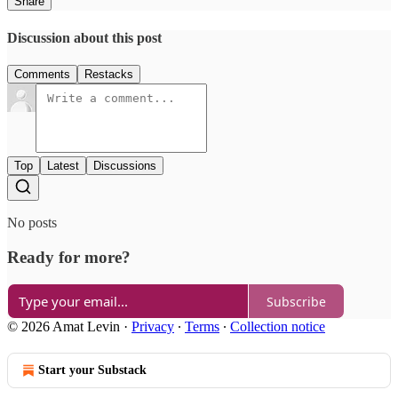
Share
Discussion about this post
Comments
Restacks
Top
Latest
Discussions
No posts
Ready for more?
Subscribe
© 2026 Amat Levin
·
Privacy
∙
Terms
∙
Collection notice
Start your Substack