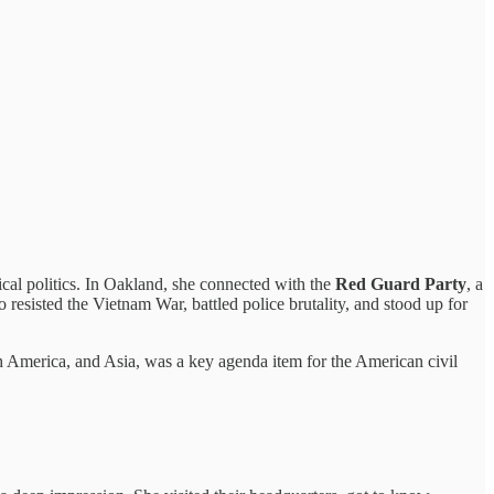
ical politics. In Oakland, she connected with the
Red Guard Party
, a
o resisted the Vietnam War, battled police brutality, and stood up for
America, and Asia, was a key agenda item for the American civil