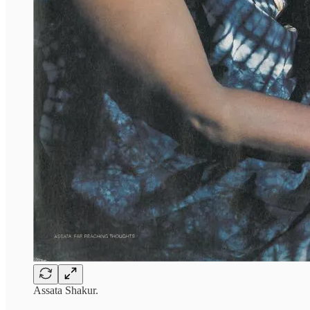
Assata Shakur.