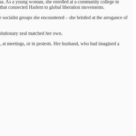
na. As a young woman, she enrolled at a community college in
s that connected Harlem to global liberation movements.
 socialist groups she encountered – she bristled at the arrogance of
olutionary zeal matched her own.
, at meetings, or in protests. Her husband, who had imagined a