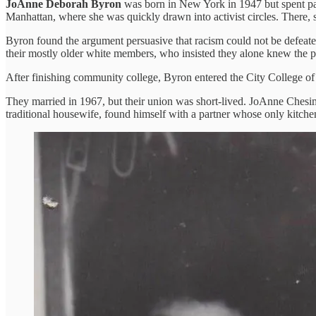
JoAnne Deborah Byron
was born in New York in 1947 but spent pa
Manhattan, where she was quickly drawn into activist circles. There, 
Byron found the argument persuasive that racism could not be defeated 
their mostly older white members, who insisted they alone knew the 
After finishing community college, Byron entered the City College 
They married in 1967, but their union was short-lived. JoAnne Chesima
traditional housewife, found himself with a partner whose only kitchen