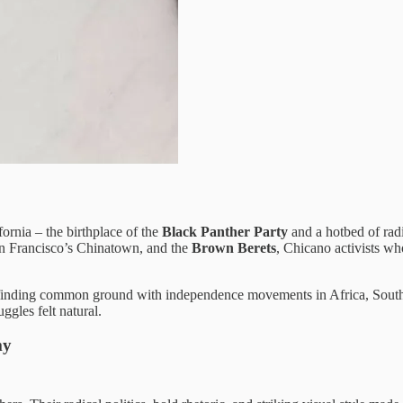
rnia – the birthplace of the
Black Panther Party
and a hotbed of rad
n Francisco’s Chinatown, and the
Brown Berets
, Chicano activists wh
 finding common ground with independence movements in Africa, South 
ggles felt natural.
my