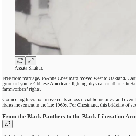
Assata Shakur.
Free from marriage, JoAnne Chesimard moved west to Oakland, Califo
group of young Chinese Americans fighting abysmal conditions in Sa
farmworkers’ rights.
Connecting liberation movements across racial boundaries, and even
rights movement in the late 1960s. For Chesimard, this bridging of stru
From the Black Panthers to the Black Liberation Ar