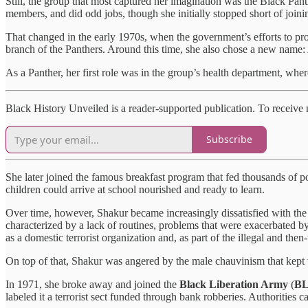
Still, the group that most captured her imagination was the Black Panth
members, and did odd jobs, though she initially stopped short of joini
That changed in the early 1970s, when the government’s efforts to p
branch of the Panthers. Around this time, she also chose a new name: 
As a Panther, her first role was in the group’s health department, where
Black History Unveiled is a reader-supported publication. To receive
Subscribe
She later joined the famous breakfast program that fed thousands of p
children could arrive at school nourished and ready to learn.
Over time, however, Shakur became increasingly dissatisfied with the B
characterized by a lack of routines, problems that were exacerbated by
as a domestic terrorist organization and, as part of the illegal and t
On top of that, Shakur was angered by the male chauvinism that kept
In 1971, she broke away and joined the
Black Liberation Army
(
B
labeled it a terrorist sect funded through bank robberies. Authorities