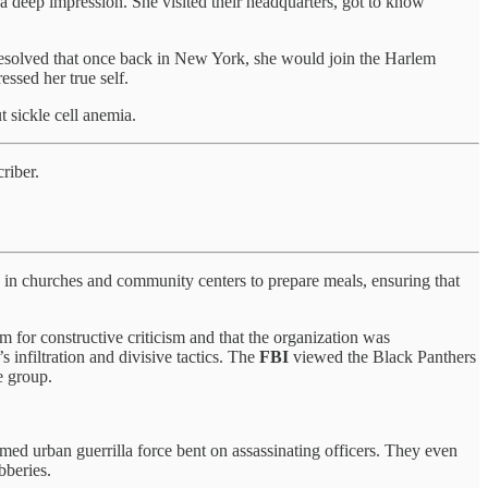
e a deep impression. She visited their headquarters, got to know
solved that once back in New York, she would join the Harlem
ssed her true self.
t sickle cell anemia.
riber.
d in churches and community centers to prepare meals, ensuring that
m for constructive criticism and that the organization was
 infiltration and divisive tactics. The
FBI
viewed the Black Panthers
e group.
armed urban guerrilla force bent on assassinating officers. They even
bberies.