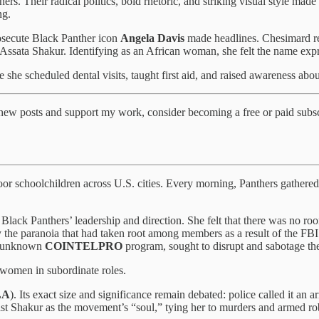
ers. Their radical politics, bold rhetoric, and striking visual style mad
ng.
rosecute Black Panther icon
Angela Davis
made headlines. Chesimard re
Assata Shakur. Identifying as an African woman, she felt the name expre
 she scheduled dental visits, taught first aid, and raised awareness abou
 new posts and support my work, consider becoming a free or paid subsc
oor schoolchildren across U.S. cities. Every morning, Panthers gathere
lack Panthers’ leadership and direction. She felt that there was no roo
 the paranoia that had taken root among members as a result of the FBI’s
hen-unknown
COINTELPRO
program, sought to disrupt and sabotage th
 women in subordinate roles.
LA
). Its exact size and significance remain debated: police called it an 
 cast Shakur as the movement’s “soul,” tying her to murders and armed ro