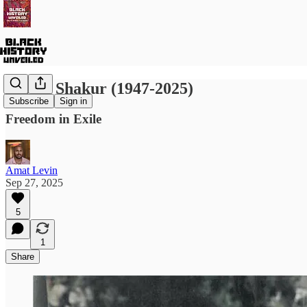
Assata Shakur (1947-2025)
Subscribe
Sign in
Freedom in Exile
Amat Levin
Sep 27, 2025
5
1
Share