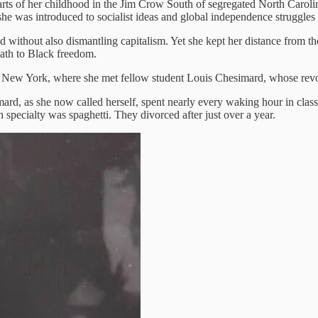
rts of her childhood in the Jim Crow South of segregated North Caroli
she was introduced to socialist ideas and global independence struggle
without also dismantling capitalism. Yet she kept her distance from the
path to Black freedom.
of New York, where she met fellow student Louis Chesimard, whose rev
rd, as she now called herself, spent nearly every waking hour in class
 specialty was spaghetti. They divorced after just over a year.